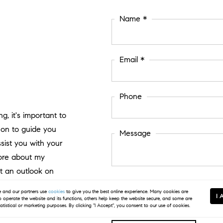
Name *
Email *
Phone
g, it's important to
on to guide you
Message
ssist you with your
more about my
t an outlook on
I agree to be contacted by Kim Hunter Prop
and our partners use
cookies
to give you the best online experience. Many cookies are
can reply 'stop' at any time or click the u
I 
Message and data rates may apply.
Privac
to operate the website and its functions, others help keep the website secure, and some are
tatistical or marketing purposes. By clicking "I Accept", you consent to our use of cookies.