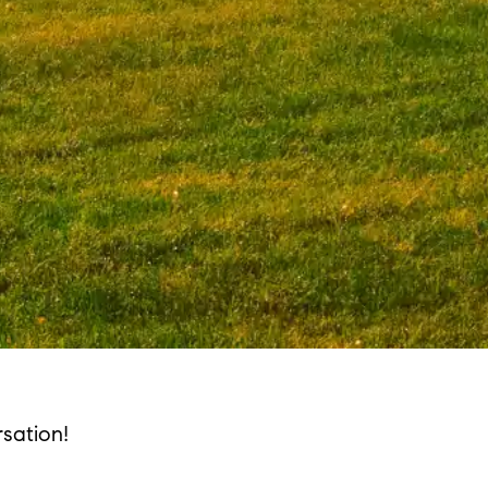
sation!