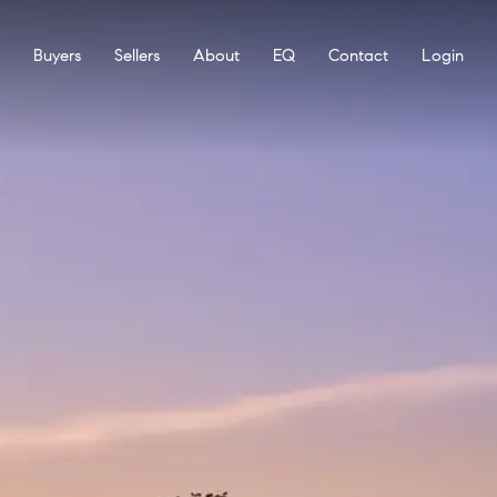
Buyers
Sellers
About
EQ
Contact
Login