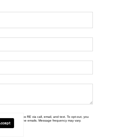
erties | Compass RE via call, email, and text. To opt-out, you
nsubscribe link in the emails. Message frequency may vary.
Accept
y Policy