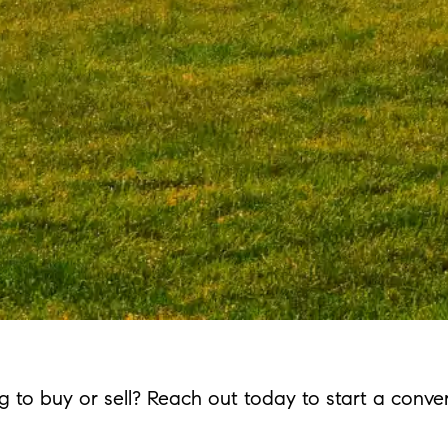
g to buy or sell? Reach out today to start a conver