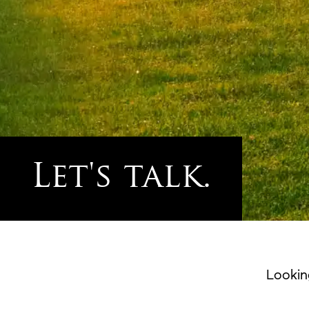
Let's talk.
Lookin