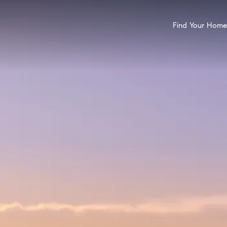
Find Your Home