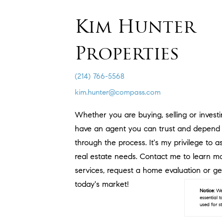
Kim Hunter
Properties
(214) 766-5568
kim.hunter@compass.com
Whether you are buying, selling or investin
have an agent you can trust and depend 
through the process. It's my privilege to a
real estate needs. Contact me to learn 
services, request a home evaluation or ge
today's market!
Notice:
We 
essential 
used for s