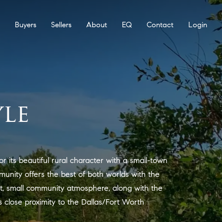
Buyers
Sellers
About
EQ
Contact
Login
le
or its beautiful rural character with a small-town
mmunity offers the best of both worlds with the
et, small community atmosphere, along with the
s close proximity to the Dallas/Fort Worth