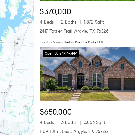
$370,000
4 Beds
2 Baths
1,872 SqFt
2417 Tattler Trail, Argyle, TX 76226
Listed by Andrew Clark of Post Oak Realty, LLC
Open Sun 1PM-3PM
$650,000
4 Beds
3 Baths
3,053 SqFt
1109 10th Street, Argyle, TX 76226