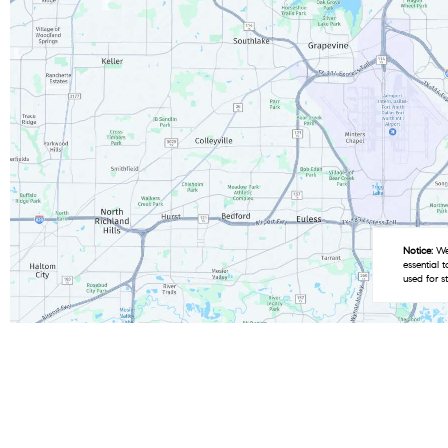
Notice:
We 
essential 
used for s