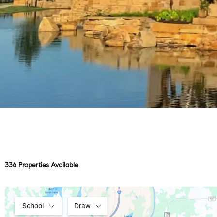
336 Properties Available
School
Draw