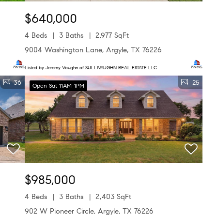
$640,000
4 Beds
3 Baths
2,977 SqFt
9004 Washington Lane, Argyle, TX 76226
Listed by Jeremy Vaughn of SULLIVAUGHN REAL ESTATE LLC
36
25
Open Sat 11AM-1PM
$985,000
4 Beds
3 Baths
2,403 SqFt
902 W Pioneer Circle, Argyle, TX 76226