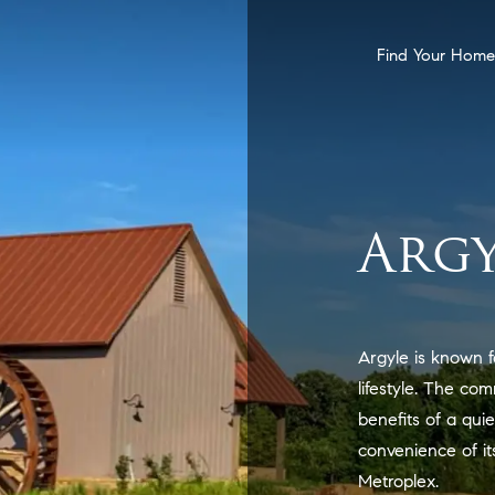
Find Your Home
Argy
Argyle is known f
lifestyle. The co
benefits of a qui
convenience of it
Metroplex.