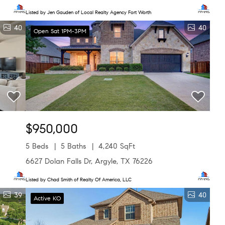
Listed by Jen Gauden of Local Realty Agency Fort Worth
40
40
Open Sat 1PM-3PM
$950,000
5 Beds
5 Baths
4,240 SqFt
6627 Dolan Falls Dr, Argyle, TX 76226
Listed by Chad Smith of Realty Of America, LLC
39
40
Active KO