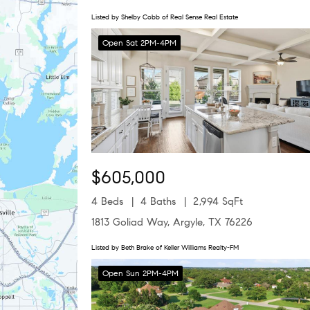
Listed by Shelby Cobb of Real Sense Real Estate
Open Sat 2PM-4PM
$605,000
4 Beds
4 Baths
2,994 SqFt
1813 Goliad Way, Argyle, TX 76226
Listed by Beth Brake of Keller Williams Realty-FM
Open Sun 2PM-4PM