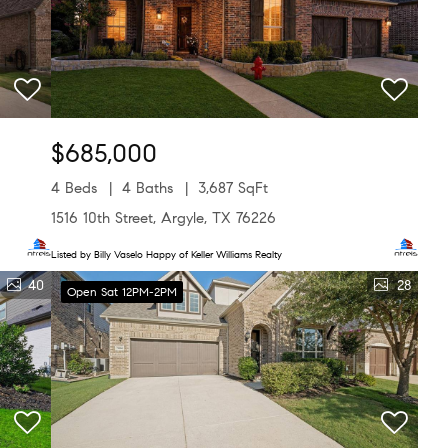
$685,000
4 Beds
4 Baths
3,687 SqFt
1516 10th Street, Argyle, TX 76226
Listed by Billy Vaselo Happy of Keller Williams Realty
40
28
Open Sat 12PM-2PM