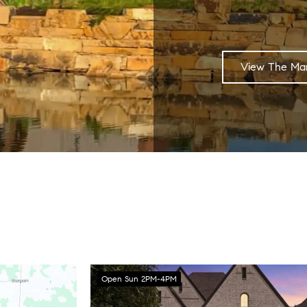
View The Mar
Open Sun 2PM-4PM