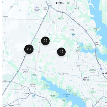
66
212
46