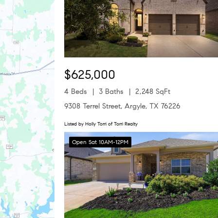
$625,000
4 Beds
3 Baths
2,248 SqFt
9308 Terrel Street, Argyle, TX 76226
Listed by Holly Torri of Torri Realty
Open Sat 10AM-12PM