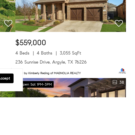
$559,000
4 Beds
4 Baths
3,055 SqFt
236 Sunrise Drive, Argyle, TX 76226
Listed by Kimberly Reding of MAGNOLIA REALTY
Accept
40
38
Open Sat 1PM-3PM