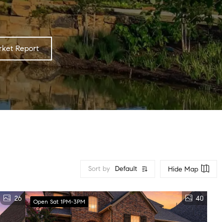
ket Report
Sort by
Default
Hide Map
26
40
Open Sat 1PM-3PM