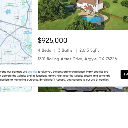
$925,000
4 Beds
3 Baths
2,613 SqFt
1301 Rolling Acres Drive, Argyle, TX 76226
Listed by Christina Boyett of Real Estate Station LLC
and our partners use
cookies
to give you the best online experience. Many cookies are
I 
to operate the website and its functions, others help keep the website secure, and some are
Open Sat 12PM-2PM
tatistical or marketing purposes. By clicking "I Accept", you consent to our use of cookies.